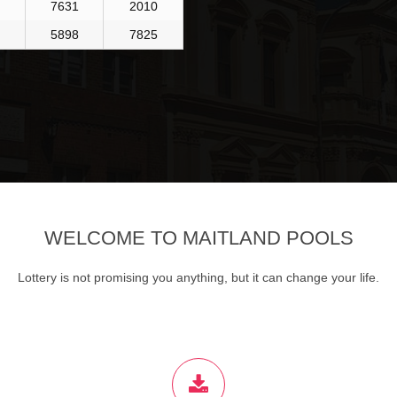
7631
2010
5898
7825
WELCOME TO MAITLAND POOLS
Lottery is not promising you anything, but it can change your life.