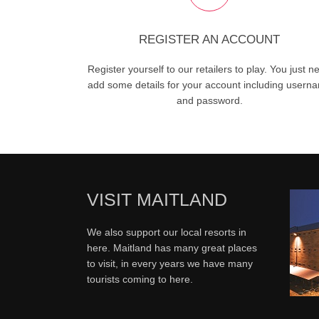
REGISTER AN ACCOUNT
Register yourself to our retailers to play. You just n
add some details for your account including usern
and password.
VISIT MAITLAND
We also support our local resorts in
here. Maitland has many great places
to visit, in every years we have many
tourists coming to here.