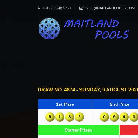
+61 (2) 6248-5263
INFO@MAITLANDPOOLS.COM
DRAW NO. 4874 - SUNDAY, 9 AUGUST 202
1st Prize
2nd Prize
9
1
8
2
0
9
9
3
Starter Prizes