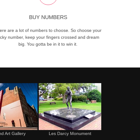
BUY NUMBERS
ere are a lot of numbers to choose. So choose your
ucky number, keep your fingers crossed and dream
big. You gotta be in it to win it.
nd Art Gallery
Les Darcy Monument