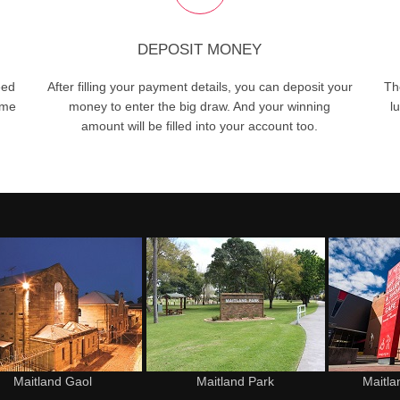
DEPOSIT MONEY
eed
After filling your payment details, you can deposit your
Th
ame
money to enter the big draw. And your winning
l
amount will be filled into your account too.
Maitland Gaol
Maitland Park
Maitla