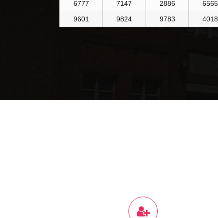
6777
7147
2886
6565
9601
9824
9783
4018