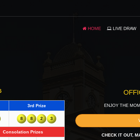
HOME
LIVE DRAW
6
OFFI
ENJOY THE MOM
3rd Prize
8
8
2
3
Consolation Prizes
CHECK IT OUT, M