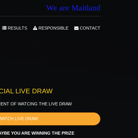
We are Maitland
RESULTS
RESPONSIBLE
CONTACT
CIAL LIVE DRAW
ENT OF WATCING THE LIVE DRAW
WATCH LIVE DRAW
AYBE YOU ARE WINNING THE PRIZE