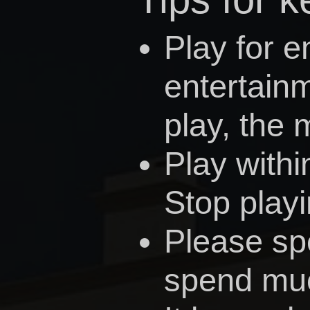
Play for e
entertainm
play, the 
Play withi
Stop playi
Please spe
spend muc