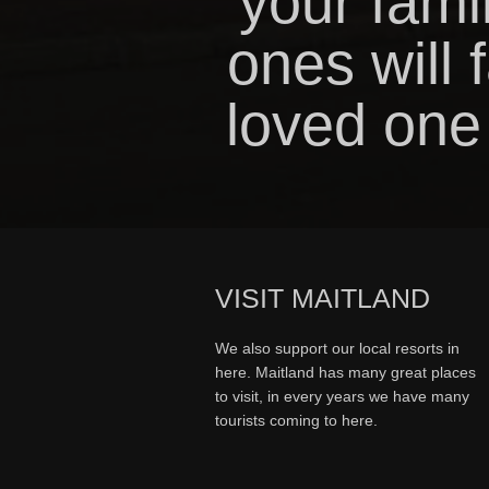
your fami
ones will 
loved one 
VISIT MAITLAND
We also support our local resorts in
here. Maitland has many great places
to visit, in every years we have many
tourists coming to here.