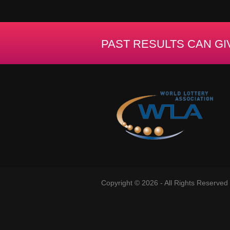
PAST RESULTS CAN GI
Copyright © 2026 - All Rights Reserved