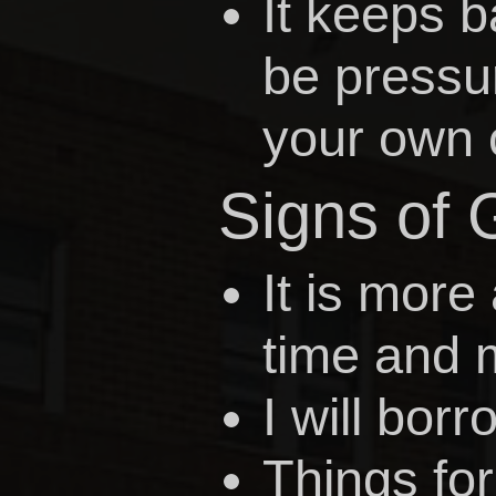
It keeps b
be pressur
your own 
Signs of 
It is more
time and 
I will bor
Things for