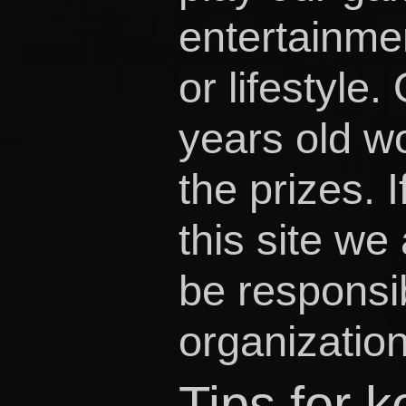
entertainme
or lifestyle
years old w
the prizes. 
this site we
be responsi
organization
Tips for 