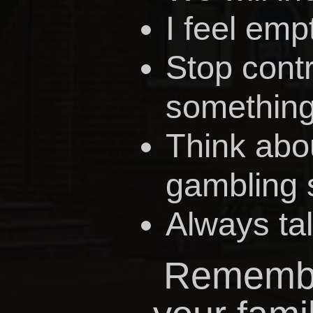
I feel em
Stop contr
something 
Think abou
gambling s
Always tal
Remember