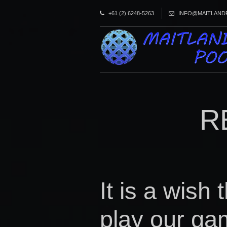
+61 (2) 6248-5263
INFO@MAITLAND
R
It is a wish
play our gam