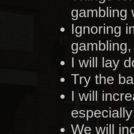
gambling 
Ignoring i
gambling, 
I will lay
Try the b
I will inc
especiall
We will in